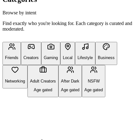
Browse by intent
Find exactly who you're looking for. Each category is curated and
moderated.
Friends
Creators
Gaming
Local
Lifestyle
Business
Networking
Adult Creators
After Dark
NSFW
Age gated
Age gated
Age gated