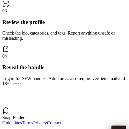
03
Review the profile
Check the bio, categories, and tags. Report anything unsafe or
misleading.
04
Reveal the handle
Log in for SFW handles. Adult areas also require verified email and
18+ access.
Snap Finder
Guidelines
Terms
Privacy
Contact