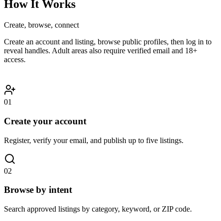
How It Works
Create, browse, connect
Create an account and listing, browse public profiles, then log in to
reveal handles. Adult areas also require verified email and 18+
access.
01
Create your account
Register, verify your email, and publish up to five listings.
02
Browse by intent
Search approved listings by category, keyword, or ZIP code.