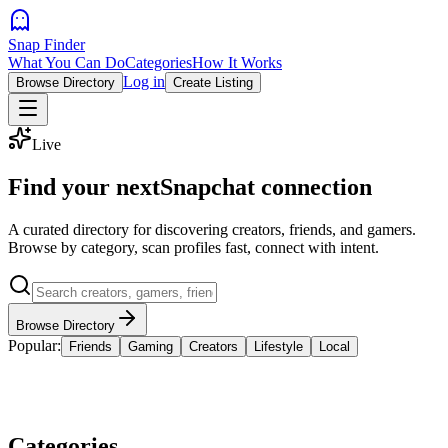
Snap Finder
What You Can Do
Categories
How It Works
Log in
Browse Directory
Create Listing
Live
Find your next
Snapchat connection
A curated directory for discovering creators, friends, and gamers.
Browse by category, scan profiles fast, connect with intent.
Browse Directory
Popular:
Friends
Gaming
Creators
Lifestyle
Local
Categories